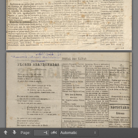
Page:
of 4