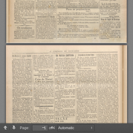
Page:
of 4