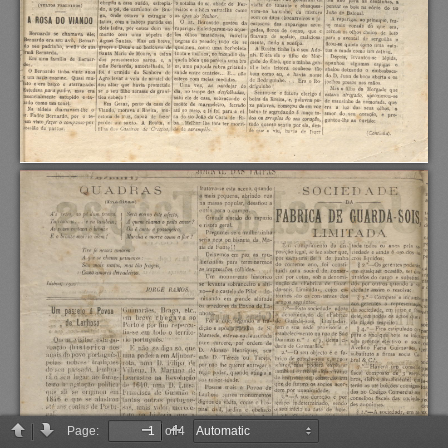
Page:
of 4