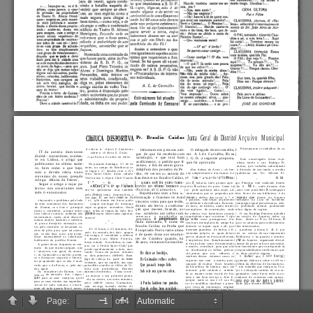
Page:
of 4