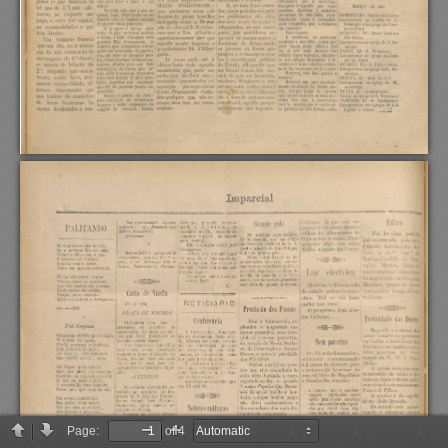
Page:
of 4