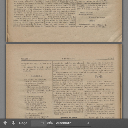
Page:
of 4