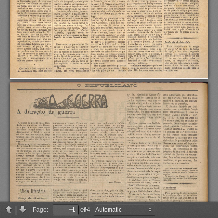
Page:
of 4