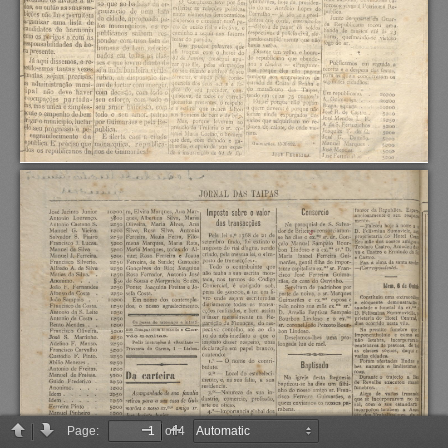
Page:
of 4