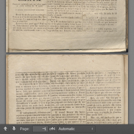
Page:
of 4