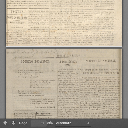
Page:
of 4