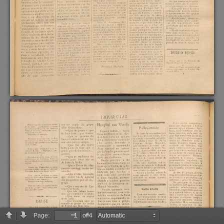
Page:
of 4