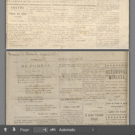
Page:
of 4