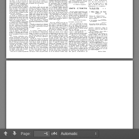
Page:
of 4