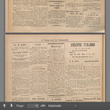
Page:
of 4