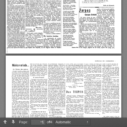
Page:
of 4