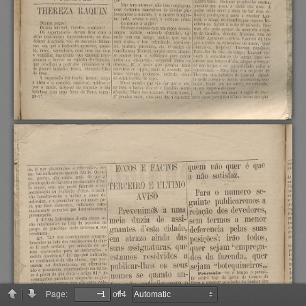
Page:
of 4