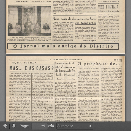
Page:
of 4