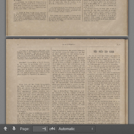
Page:
of 4