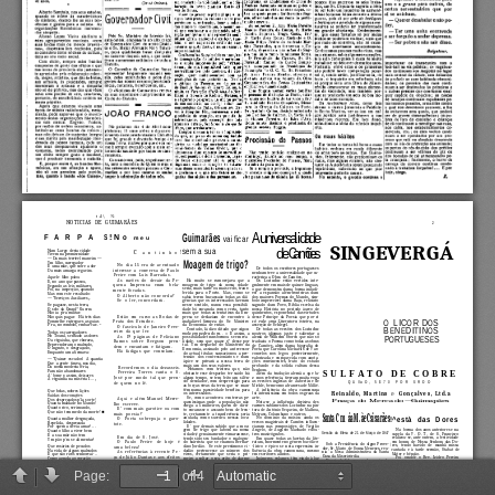
Page:
of 4