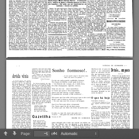
Page:
of 4