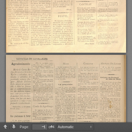
Page:
of 4