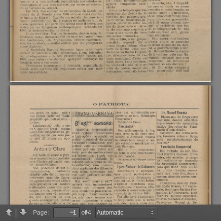
Page:
of 4