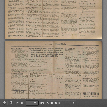
Page:
of 4