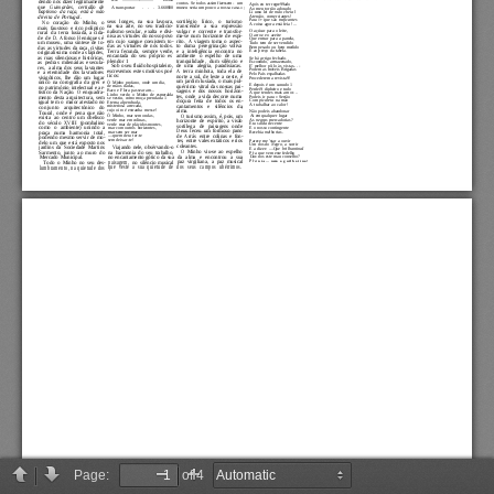
Page:
of 4