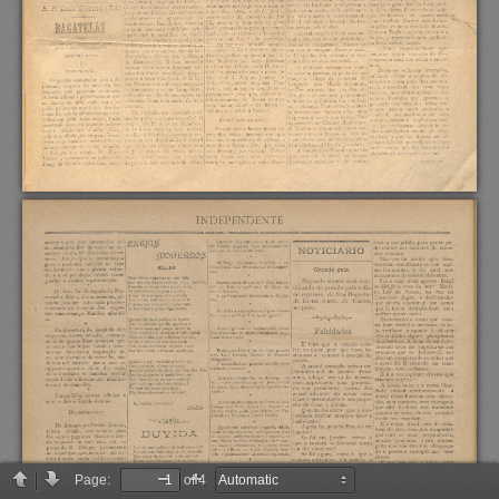
Page:
of 4