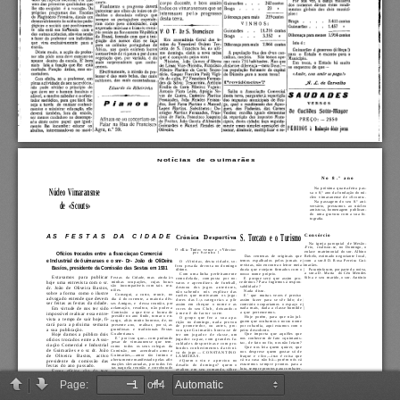
Page:
of 4