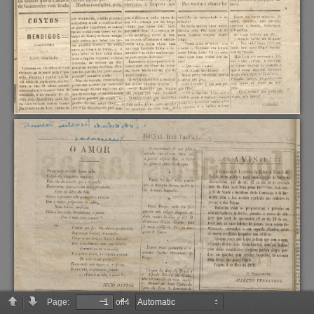
Page:
of 4