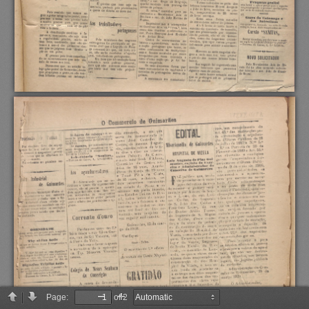
Page:
of 2