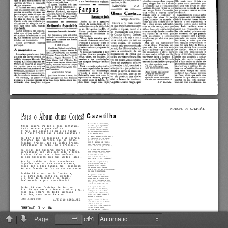
Page:
of 4