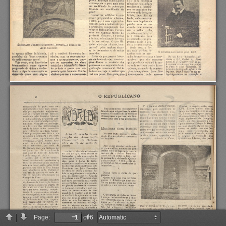
Page:
of 6