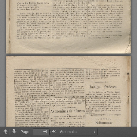
Page:
of 4