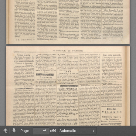
Page:
of 4