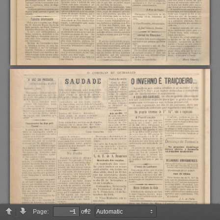
Page:
of 2