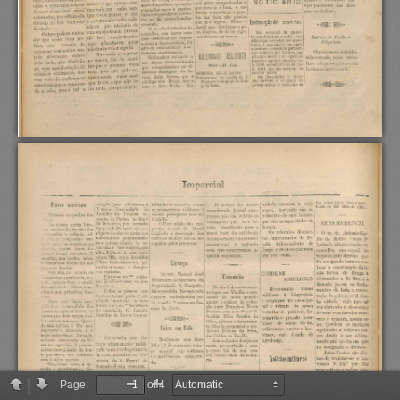
Page:
of 4