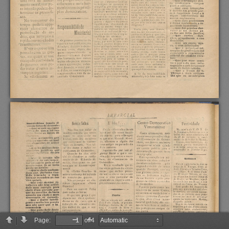
Page:
of 4