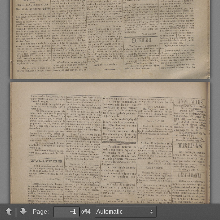
Page:
of 4