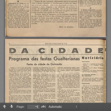
Page:
of 4