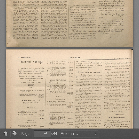
Page:
of 4