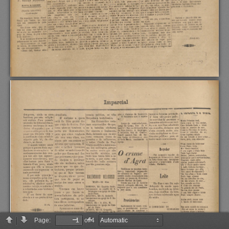
Page:
of 4