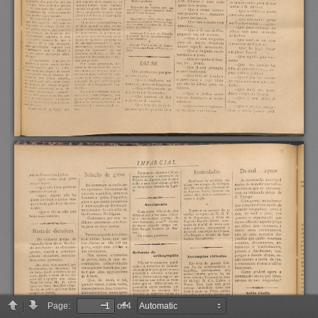
Page:
of 4