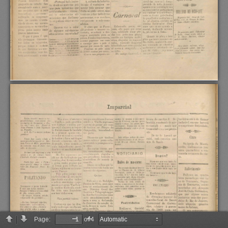
Page:
of 4