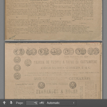
Page:
of 2