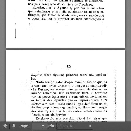
Page:
of 41