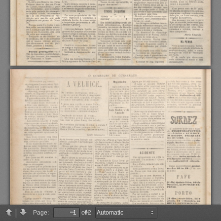
Page:
of 2