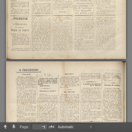
Page:
of 4