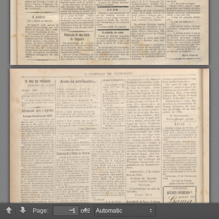
Page:
of 2