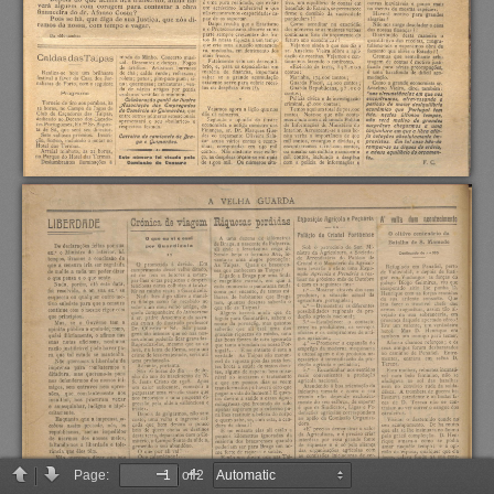
Page:
of 2