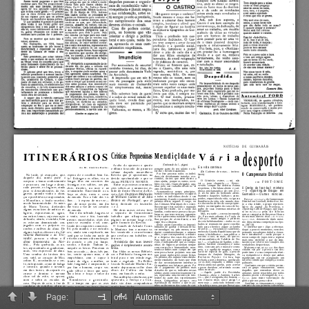
Page:
of 4