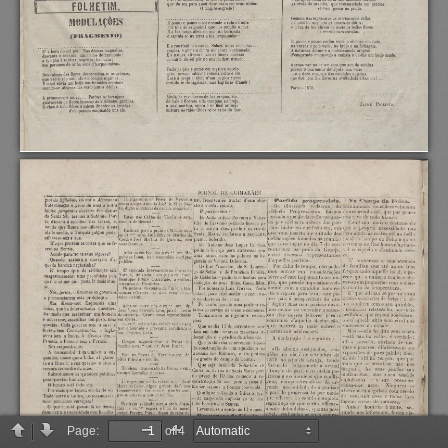
Page:
of 4