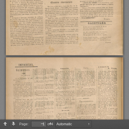
Page:
of 4